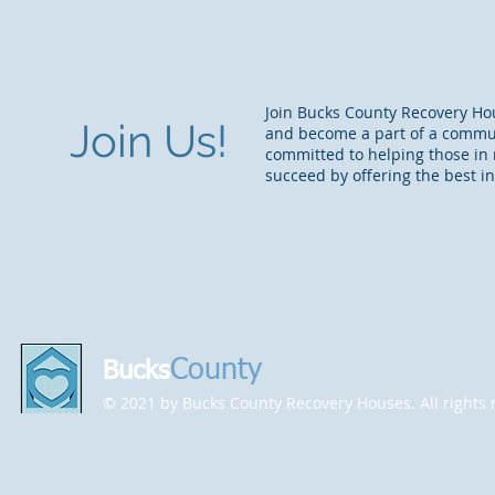
Join Bucks County Recovery Ho
Join Us!
and become a part of a commu
committed to helping those in 
succeed by offering the best in
County
Bucks
Recovery House Association
© 2021 by Bucks County Recovery Houses. All rights 