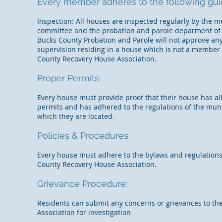
Every member adheres to the following guid
Inspection: All houses are inspected regularly by the
committee and the probation and parole deparment of
Bucks County Probation and Parole will not approve any
supervision residing in a house which is not a member 
County Recovery House Association.
Proper Permits:
Every house must provide proof that their house has al
permits and has adhered to the regulations of the muni
which they are located.
Policies & Procedures:
Every house must adhere to the bylaws and regulations
County Recovery House Association.
Grievance Procedure:
Residents can submit any concerns or grievances to th
Association for investigation