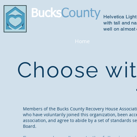
County
Bucks
Helvetica Light
with tall and na
R
ecovery House Association
well on almost 
Home
Why Choose U
Choose wi
Members of the Bucks County Recovery House Associat
who have voluntarily joined this organization, been acc
association, and agree to abide by a set of standards se
Board.