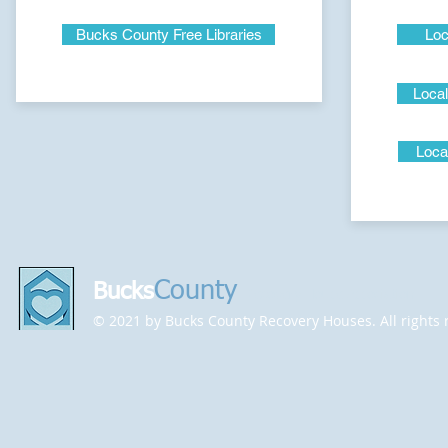
Bucks County Free Libraries
Loc
Local
Loca
County
Bucks
Recovery House Association
© 2021 by Bucks County Recovery Houses. All rights 