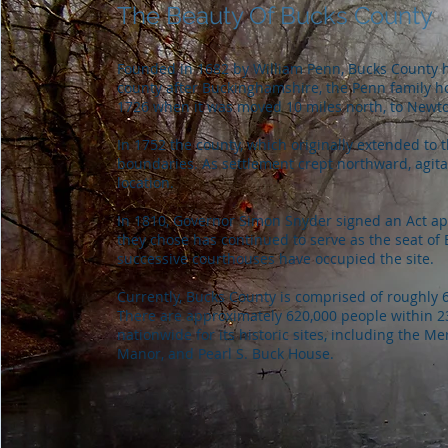
The Beauty Of Bucks County
Founded in 1682 by William Penn, Bucks County h
county after Buckinghamshire, the Penn family ho
1726 when it was moved 10 miles north, to Newtow
In 1752 the county, which originally extended to 
boundaries. As settlement crept northward, agita
location.
In 1810, Governor Simon Snyder signed an Act app
they chose has continued to serve as the seat of 
successive courthouses have occupied the site.
Currently, Bucks County is comprised of roughly 
There are approximately 620,000 people within 
nationwide for its historic sites, including the
Manor, and Pearl S. Buck House.