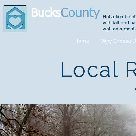
County
Bucks
Helvetica Light
with tall and na
R
ecovery House Association
well on almost 
Home
Why Choose U
Local 