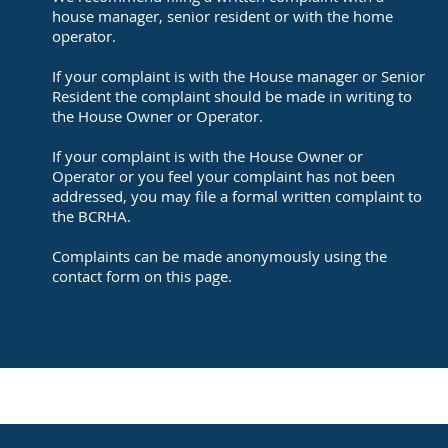
house manager, senior resident or with the home
operator.
If your complaint is with the House manager or Senior
Resident the complaint should be made in writing to
the House Owner or Operator.
If your complaint is with the House Owner or
Operator or you feel your complaint has not been
addressed, you may file a formal written complaint to
the BCRHA.
Complaints can be made anonymously using the
contact form on this page.