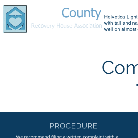
County
Bucks
Helvetica Light
with tall and na
R
ecovery House Association
well on almost 
Home
Why Choose U
Com
PROCEDURE
We recommend filing a written complaint with a