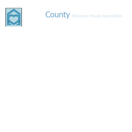
County
Bucks
Recovery House Association
© 2021 by Bucks County Recovery Houses. All rights 