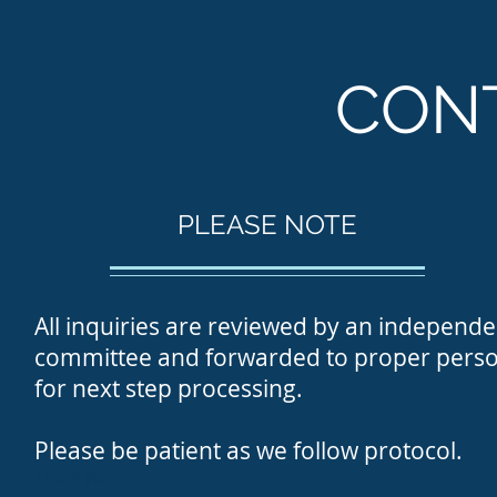
CON
PLEASE NOTE
All inquiries are reviewed
by an independe
committee and forwarded to proper perso
for next step processing.
Please be patient as
we follow protocol.
Thank you